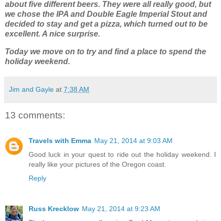
about five different beers. They were all really good, but
we chose the IPA and Double Eagle Imperial Stout and
decided to stay and get a pizza, which turned out to be
excellent. A nice surprise.
Today we move on to try and find a place to spend the
holiday weekend.
Jim and Gayle
at
7:38 AM
13 comments:
Travels with Emma
May 21, 2014 at 9:03 AM
Good luck in your quest to ride out the holiday weekend. I
really like your pictures of the Oregon coast.
Reply
Russ Krecklow
May 21, 2014 at 9:23 AM