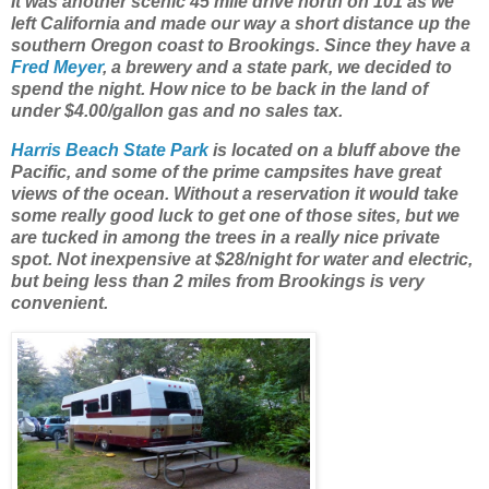
It was another scenic 45 mile drive north on 101 as we
left California and made our way a short distance up the
southern Oregon coast to Brookings. Since they have a
Fred Meyer
, a brewery and a state park, we decided to
spend the night. How nice to be back in the land of
under $4.00/gallon gas and no sales tax.
Harris Beach State Park
is located on a bluff above the
Pacific, and some of the prime campsites have great
views of the ocean. Without a reservation it would take
some really good luck to get one of those sites, but we
are tucked in among the trees in a really nice private
spot. Not inexpensive at $28/night for water and electric,
but being less than 2 miles from Brookings is very
convenient.