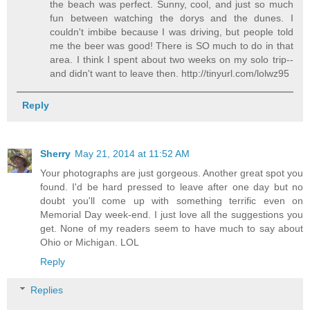
the beach was perfect. Sunny, cool, and just so much
fun between watching the dorys and the dunes. I
couldn't imbibe because I was driving, but people told
me the beer was good! There is SO much to do in that
area. I think I spent about two weeks on my solo trip--
and didn't want to leave then. http://tinyurl.com/lolwz95
Reply
Sherry
May 21, 2014 at 11:52 AM
Your photographs are just gorgeous. Another great spot you
found. I'd be hard pressed to leave after one day but no
doubt you'll come up with something terrific even on
Memorial Day week-end. I just love all the suggestions you
get. None of my readers seem to have much to say about
Ohio or Michigan. LOL
Reply
Replies