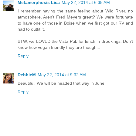
Metamorphosis Lisa
May 22, 2014 at 6:35 AM
I remember having the same feeling about Wild River, no
atmosphere. Aren't Fred Meyers great? We were fortunate
to have one of those in Boise when we first got our RV and
had to outfit it.
BTW, we LOVED the Vista Pub for lunch in Brookings. Don't
know how vegan friendly they are though...
Reply
DebbieM
May 22, 2014 at 9:32 AM
Beautiful. We will be headed that way in June.
Reply