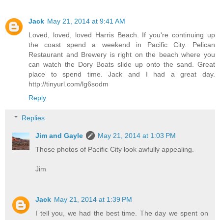
Jack
May 21, 2014 at 9:41 AM
Loved, loved, loved Harris Beach. If you're continuing up
the coast spend a weekend in Pacific City. Pelican
Restaurant and Brewery is right on the beach where you
can watch the Dory Boats slide up onto the sand. Great
place to spend time. Jack and I had a great day.
http://tinyurl.com/lg6sodm
Reply
Replies
Jim and Gayle
May 21, 2014 at 1:03 PM
Those photos of Pacific City look awfully appealing.
Jim
Jack
May 21, 2014 at 1:39 PM
I tell you, we had the best time. The day we spent on