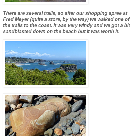
There are several trails, so after our shopping spree at
Fred Meyer (quite a store, by the way) we walked one of
the trails to the coast. It was very windy and we got a bit
sandblasted down on the beach but it was worth it.