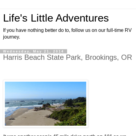
Life's Little Adventures
If you have nothing better do to, follow us on our full-time RV
journey.
Wednesday, May 21, 2014
Harris Beach State Park, Brookings, OR