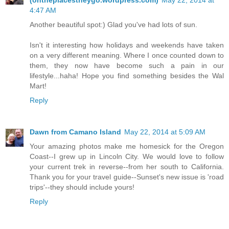
(ohtheplacestheygo.wordpress.com)
May 22, 2014 at
4:47 AM
Another beautiful spot:) Glad you've had lots of sun.
Isn't it interesting how holidays and weekends have taken
on a very different meaning. Where I once counted down to
them, they now have become such a pain in our
lifestyle...haha! Hope you find something besides the Wal
Mart!
Reply
Dawn from Camano Island
May 22, 2014 at 5:09 AM
Your amazing photos make me homesick for the Oregon
Coast--I grew up in Lincoln City. We would love to follow
your current trek in reverse--from her south to California.
Thank you for your travel guide--Sunset's new issue is 'road
trips'--they should include yours!
Reply