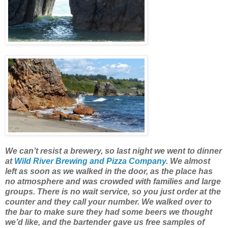
We can’t resist a brewery, so last night we went to dinner
at
Wild River Brewing and Pizza Company
. We almost
left as soon as we walked in the door, as the place has
no atmosphere and was crowded with families and large
groups. There is no wait service, so you just order at the
counter and they call your number. We walked over to
the bar to make sure they had some beers we thought
we’d like, and the bartender gave us free samples of