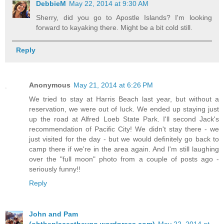
DebbieM
May 22, 2014 at 9:30 AM
Sherry, did you go to Apostle Islands? I'm looking
forward to kayaking there. Might be a bit cold still.
Reply
Anonymous
May 21, 2014 at 6:26 PM
We tried to stay at Harris Beach last year, but without a
reservation, we were out of luck. We ended up staying just
up the road at Alfred Loeb State Park. I'll second Jack's
recommendation of Pacific City! We didn't stay there - we
just visited for the day - but we would definitely go back to
camp there if we're in the area again. And I'm still laughing
over the "full moon" photo from a couple of posts ago -
seriously funny!!
Reply
John and Pam