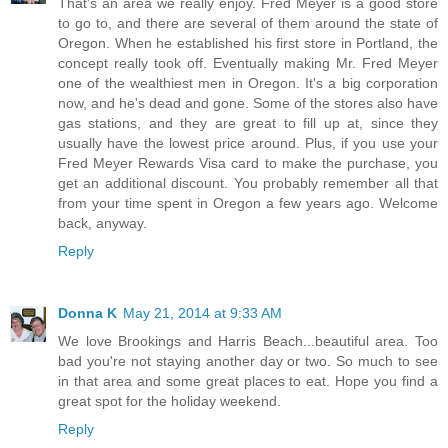
That's an area we really enjoy. Fred Meyer is a good store
to go to, and there are several of them around the state of
Oregon. When he established his first store in Portland, the
concept really took off. Eventually making Mr. Fred Meyer
one of the wealthiest men in Oregon. It's a big corporation
now, and he's dead and gone. Some of the stores also have
gas stations, and they are great to fill up at, since they
usually have the lowest price around. Plus, if you use your
Fred Meyer Rewards Visa card to make the purchase, you
get an additional discount. You probably remember all that
from your time spent in Oregon a few years ago. Welcome
back, anyway.
Reply
Donna K
May 21, 2014 at 9:33 AM
We love Brookings and Harris Beach...beautiful area. Too
bad you're not staying another day or two. So much to see
in that area and some great places to eat. Hope you find a
great spot for the holiday weekend.
Reply