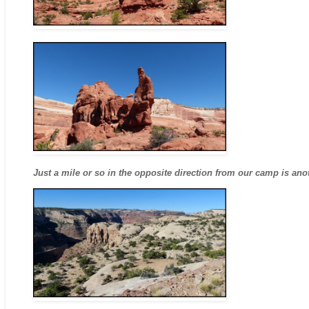
Just a mile or so in the opposite direction from our camp is an