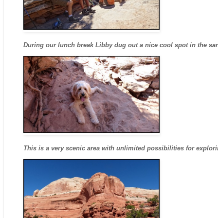
During our lunch break Libby dug out a nice cool spot in the sa
This is a very scenic area with unlimited possibilities for explor