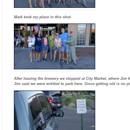
Mark took my place in this shot.
After leaving the brewery we stopped at City Market, where Jim 
Jim said we were entitled to park here. Since getting old is no 