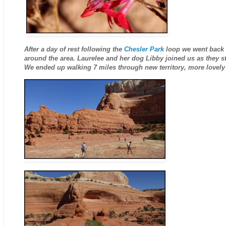
After a day of rest following the
Chesler Park
loop we went back 
around the area. Laurelee and her dog Libby joined us as they s
We ended up walking 7 miles through new territory, more lovely