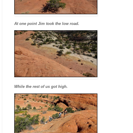
At one point Jim took the low road.
While the rest of us got high.