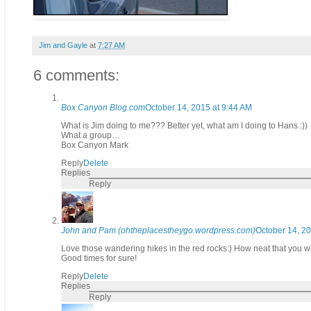
Jim and Gayle
at
7:27 AM
6 comments:
Box Canyon Blog.com
October 14, 2015 at 9:44 AM
What is Jim doing to me??? Better yet, what am I doing to Hans :))
What a group…
Box Canyon Mark
Reply
Delete
Replies
Reply
John and Pam (ohtheplacestheygo.wordpress.com)
October 14, 20
Love those wandering hikes in the red rocks:) How neat that you wer
Good times for sure!
Reply
Delete
Replies
Reply