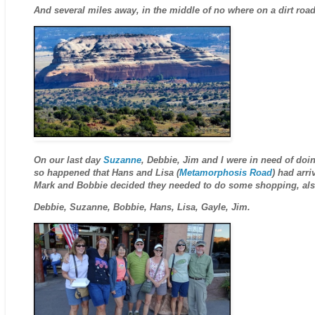
And several miles away, in the middle of no where on a dirt roa
On our last day
Suzanne
, Debbie, Jim and I were in need of doi
so happened that Hans and Lisa (
Metamorphosis Road
) had arr
Mark and Bobbie decided they needed to do some shopping, also
Debbie, Suzanne, Bobbie, Hans, Lisa, Gayle, Jim.