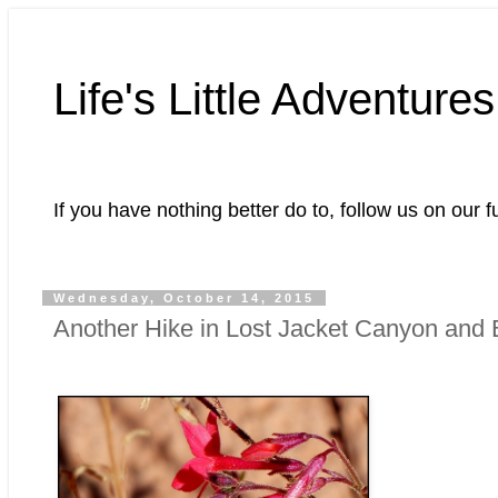
Life's Little Adventures
If you have nothing better do to, follow us on our f
Wednesday, October 14, 2015
Another Hike in Lost Jacket Canyon and