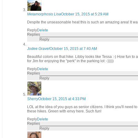
Metamorphosis Lisa
October 15, 2015 at 5:29 AM
Despite the unseasonable heat this is such an amazing area! It w
Reply
Delete
Replies
Reply
Jodee Gravel
October 15, 2015 at 7:40 AM
Beautiful colors on that hike. Libby looks like Tessa :-) How fun to 
for Jim for enjoying the "perk" in the parking lot :-)))))
Reply
Delete
Replies
Reply
Sherry
October 15, 2015 at 4:33 PM
LOL at the idea of you guys as senior citizens. I think you'll need t
these hikes. Green with envy here. Such fun!
Reply
Delete
Replies
Reply