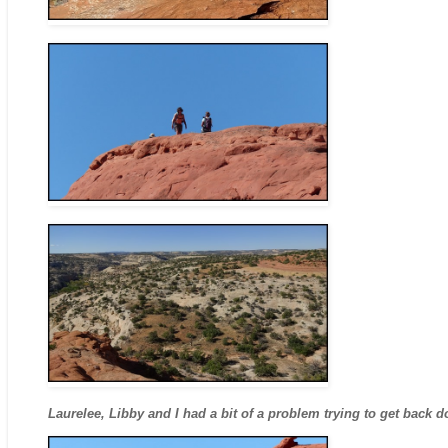
Laurelee, Libby and I had a bit of a problem trying to get back 