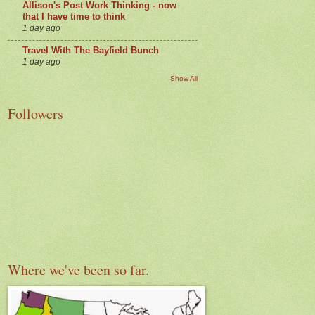
Allison's Post Work Thinking - now
that I have time to think
1 day ago
Travel With The Bayfield Bunch
1 day ago
Show All
Followers
Where we've been so far.