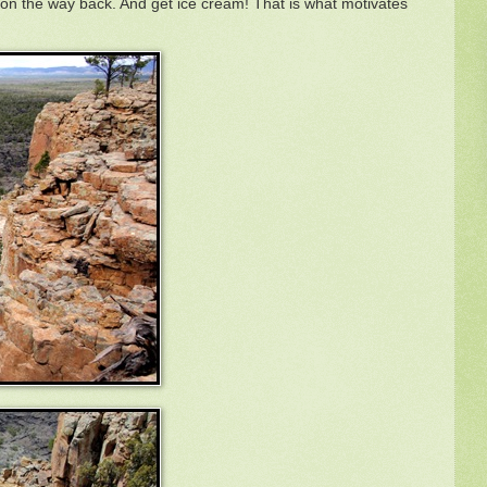
s on the way back. And get ice cream! That is what motivates