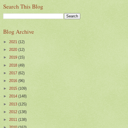
Search This Blog
Blog Archive
►
2021
(12)
►
2020
(12)
►
2019
(15)
►
2018
(49)
►
2017
(62)
►
2016
(96)
►
2015
(109)
►
2014
(148)
►
2013
(125)
►
2012
(138)
►
2011
(138)
►
2010
(163)