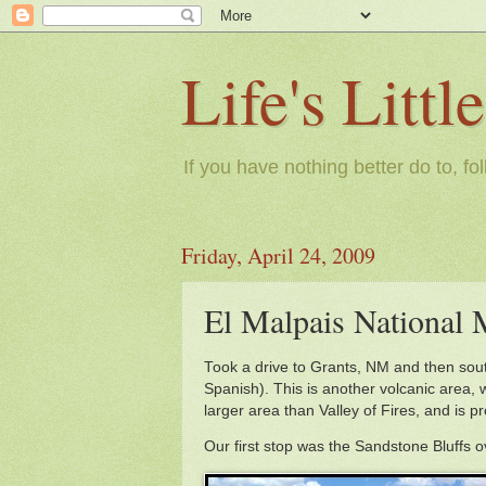
Life's Litt
If you have nothing better do to, fo
Friday, April 24, 2009
El Malpais Nationa
Took a drive to Grants, NM and then sou
Spanish). This is another volcanic area, w
larger area than Valley of Fires, and is p
Our first stop was the Sandstone Bluffs 