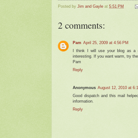
Posted by
Jim and Gayle
at
5:51 PM
2 comments:
Pam
April 25, 2009 at 4:56 PM
I think I will use your blog as a
interesting. If you want warm, try the
Pam
Reply
Anonymous
August 12, 2010 at 6:
Good dispatch and this mail helpe
information.
Reply