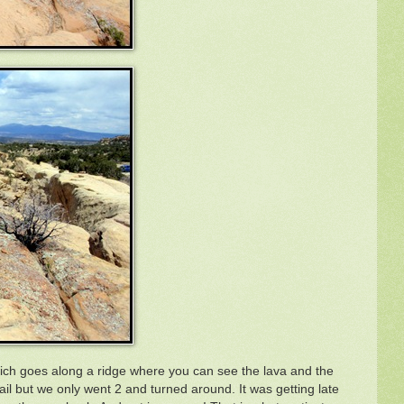
ich goes along a ridge where you can see the lava and the
trail but we only went 2 and turned around. It was getting late