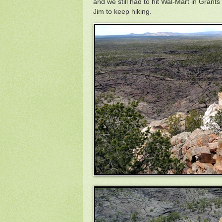
and we still had to hit Wal-Mart in Grant
Jim to keep hiking.