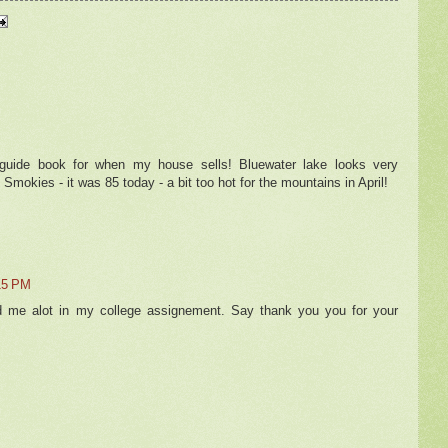
 guide book for when my house sells! Bluewater lake looks very
 Smokies - it was 85 today - a bit too hot for the mountains in April!
15 PM
d me alot in my college assignement. Say thank you you for your