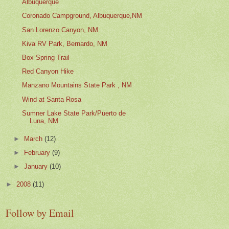
Albuquerque
Coronado Campground, Albuquerque,NM
San Lorenzo Canyon, NM
Kiva RV Park, Bernardo, NM
Box Spring Trail
Red Canyon Hike
Manzano Mountains State Park , NM
Wind at Santa Rosa
Sumner Lake State Park/Puerto de
Luna, NM
►
March
(12)
►
February
(9)
►
January
(10)
►
2008
(11)
Follow by Email