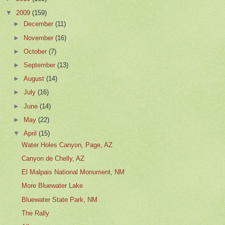
▼
2009
(159)
►
December
(11)
►
November
(16)
►
October
(7)
►
September
(13)
►
August
(14)
►
July
(16)
►
June
(14)
►
May
(22)
▼
April
(15)
Water Holes Canyon, Page, AZ
Canyon de Chelly, AZ
El Malpais National Monument, NM
More Bluewater Lake
Bluewater State Park, NM
The Rally