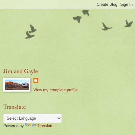
Jim and Gayle
View my complete profile
Translate
Powered by
Translate