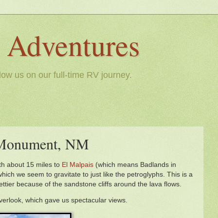
le Adventures
llow us on our full-time RV journey.
l Monument, NM
th about 15 miles to
El Malpais
(which means Badlands in
hich we seem to gravitate to just like the petroglyphs. This is a
rettier because of the sandstone cliffs around the lava flows.
overlook, which gave us spectacular views.