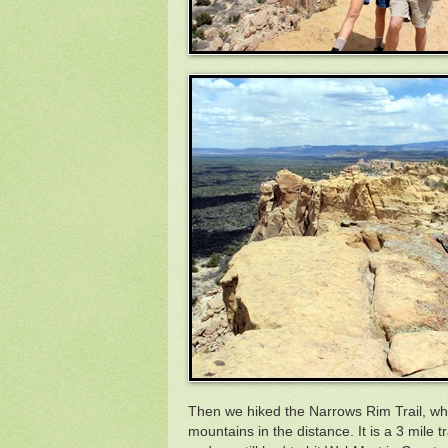
Then we hiked the Narrows Rim Trail, wh
mountains in the distance. It is a 3 mile 