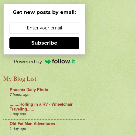
Get new posts by email:
Subscribe
Powered by
My Blog List
Phoenix Daily Photo
7 hours ago
........Rolling in a RV - Wheelchair
Traveling......
1 day ago
Old Fat Man Adventures
1 day ago